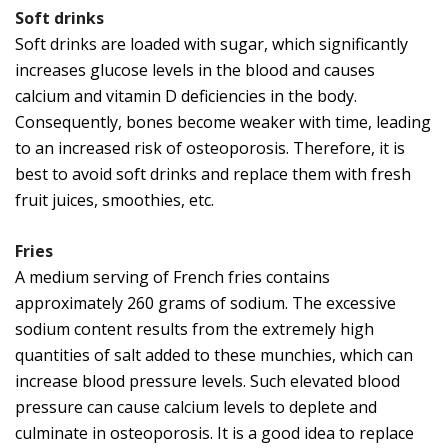
Soft drinks
Soft drinks are loaded with sugar, which significantly
increases glucose levels in the blood and causes
calcium and vitamin D deficiencies in the body.
Consequently, bones become weaker with time, leading
to an increased risk of osteoporosis. Therefore, it is
best to avoid soft drinks and replace them with fresh
fruit juices, smoothies, etc.
Fries
A medium serving of French fries contains
approximately 260 grams of sodium. The excessive
sodium content results from the extremely high
quantities of salt added to these munchies, which can
increase blood pressure levels. Such elevated blood
pressure can cause calcium levels to deplete and
culminate in osteoporosis. It is a good idea to replace