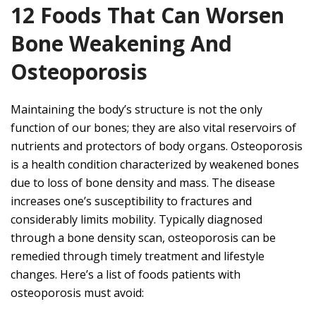
12 Foods That Can Worsen
Bone Weakening And
Osteoporosis
Maintaining the body’s structure is not the only
function of our bones; they are also vital reservoirs of
nutrients and protectors of body organs. Osteoporosis
is a health condition characterized by weakened bones
due to loss of bone density and mass. The disease
increases one’s susceptibility to fractures and
considerably limits mobility. Typically diagnosed
through a bone density scan, osteoporosis can be
remedied through timely treatment and lifestyle
changes. Here’s a list of foods patients with
osteoporosis must avoid: