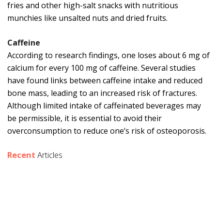
fries and other high-salt snacks with nutritious
munchies like unsalted nuts and dried fruits.
Caffeine
According to research findings, one loses about 6 mg of
calcium for every 100 mg of caffeine. Several studies
have found links between caffeine intake and reduced
bone mass, leading to an increased risk of fractures.
Although limited intake of caffeinated beverages may
be permissible, it is essential to avoid their
overconsumption to reduce one’s risk of osteoporosis.
Recent
Articles