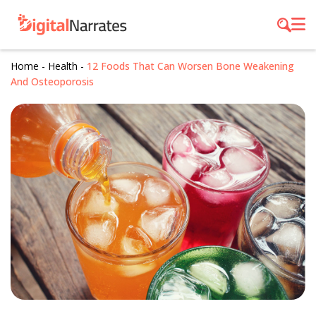
Home
-
Health
-
12 Foods That Can Worsen Bone Weakening
And Osteoporosis