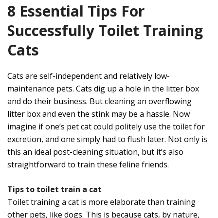
8 Essential Tips For
Successfully Toilet Training
Cats
Cats are self-independent and relatively low-
maintenance pets. Cats dig up a hole in the litter box
and do their business. But cleaning an overflowing
litter box and even the stink may be a hassle. Now
imagine if one’s pet cat could politely use the toilet for
excretion, and one simply had to flush later. Not only is
this an ideal post-cleaning situation, but it’s also
straightforward to train these feline friends.
Tips to toilet train a cat
Toilet training a cat is more elaborate than training
other pets, like dogs. This is because cats, by nature,