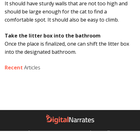
It should have sturdy walls that are not too high and
should be large enough for the cat to find a
comfortable spot. It should also be easy to climb.
Take the litter box into the bathroom
Once the place is finalized, one can shift the litter box
into the designated bathroom.
Recent
Articles
About Us
Contact Us
Privacy Policy