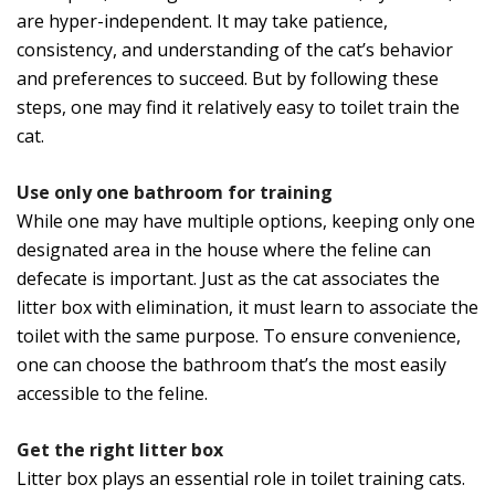
are hyper-independent. It may take patience,
consistency, and understanding of the cat’s behavior
and preferences to succeed. But by following these
steps, one may find it relatively easy to toilet train the
cat.
Use only one bathroom for training
While one may have multiple options, keeping only one
designated area in the house where the feline can
defecate is important. Just as the cat associates the
litter box with elimination, it must learn to associate the
toilet with the same purpose. To ensure convenience,
one can choose the bathroom that’s the most easily
accessible to the feline.
Get the right litter box
Litter box plays an essential role in toilet training cats.