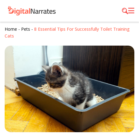
Home
-
Pets
-
8 Essential Tips For Successfully Toilet Training
Cats