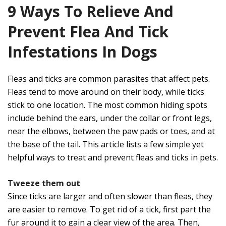
9 Ways To Relieve And
Prevent Flea And Tick
Infestations In Dogs
Fleas and ticks are common parasites that affect pets.
Fleas tend to move around on their body, while ticks
stick to one location. The most common hiding spots
include behind the ears, under the collar or front legs,
near the elbows, between the paw pads or toes, and at
the base of the tail. This article lists a few simple yet
helpful ways to treat and prevent fleas and ticks in pets.
Tweeze them out
Since ticks are larger and often slower than fleas, they
are easier to remove. To get rid of a tick, first part the
fur around it to gain a clear view of the area. Then,