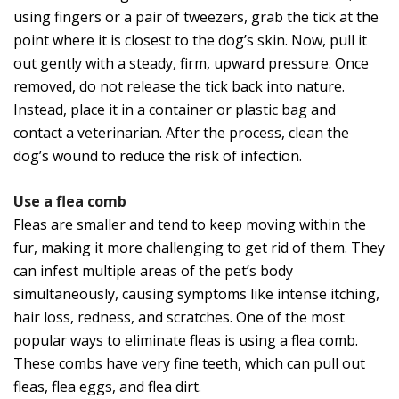
using fingers or a pair of tweezers, grab the tick at the
point where it is closest to the dog’s skin. Now, pull it
out gently with a steady, firm, upward pressure. Once
removed, do not release the tick back into nature.
Instead, place it in a container or plastic bag and
contact a veterinarian. After the process, clean the
dog’s wound to reduce the risk of infection.
Use a flea comb
Fleas are smaller and tend to keep moving within the
fur, making it more challenging to get rid of them. They
can infest multiple areas of the pet’s body
simultaneously, causing symptoms like intense itching,
hair loss, redness, and scratches. One of the most
popular ways to eliminate fleas is using a flea comb.
These combs have very fine teeth, which can pull out
fleas, flea eggs, and flea dirt.