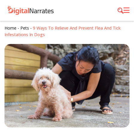
Home
-
Pets
-
9 Ways To Relieve And Prevent Flea And Tick
Infestations In Dogs