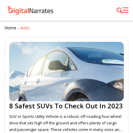
Home
-
Auto
8 Safest SUVs To Check Out In 2023
SUV or Sports Utility Vehicle is a robust, off-roading four-wheel
drive that sits high off the ground and offers plenty of cargo
and passenger space. These vehicles come in many sizes and