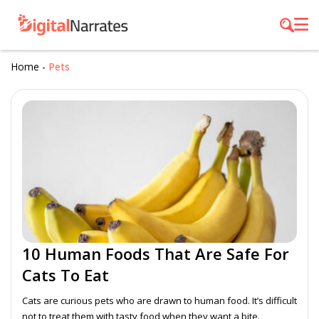
Home
-
Pets
10 Human Foods That Are Safe For
Cats To Eat
Cats are curious pets who are drawn to human food. It’s difficult
not to treat them with tasty food when they want a bite.